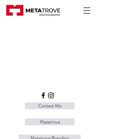
Contact Me
Metatrove
Metatrove Branding